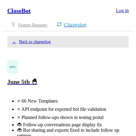
CloseBot
Log in
Changelog
Feature Requests
←
Back to changelog
new
June 5th 🐣
⭐️ 66 New Templates
⭐️ API endpoint for exported bot file validation
⭐️ Planned follow-ups shown in testing portal
🐞 Follow-up conversations page display fix
🐞 Bot sharing and exports fixed to include follow up
settings