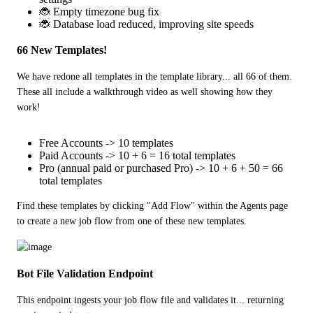
🐞 Empty timezone bug fix
🐞 Database load reduced, improving site speeds
66 New Templates!
We have redone all templates in the template library... all 66 of them.  
These all include a walkthrough video as well showing how they 
work!
Free Accounts -> 10 templates
Paid Accounts -> 10 + 6 = 16 total templates
Pro (annual paid or purchased Pro) -> 10 + 6 + 50 = 66
total templates
Find these templates by clicking "Add Flow" within the Agents page 
to create a new job flow from one of these new templates.
Bot File Validation Endpoint
This endpoint ingests your job flow file and validates it... returning 