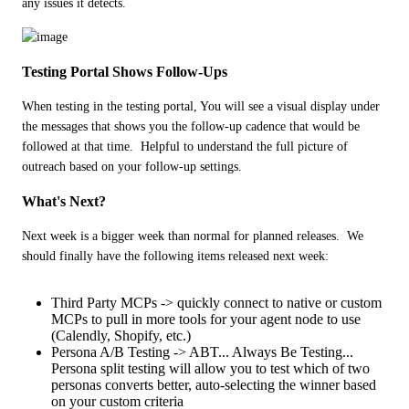
any issues it detects.
Testing Portal Shows Follow-Ups
When testing in the testing portal, You will see a visual display under 
the messages that shows you the follow-up cadence that would be 
followed at that time.  Helpful to understand the full picture of 
outreach based on your follow-up settings.
What's Next?
Next week is a bigger week than normal for planned releases.  We 
should finally have the following items released next week:
Third Party MCPs -> quickly connect to native or custom
MCPs to pull in more tools for your agent node to use
(Calendly, Shopify, etc.)
Persona A/B Testing -> ABT... Always Be Testing...
Persona split testing will allow you to test which of two
personas converts better, auto-selecting the winner based
on your custom criteria