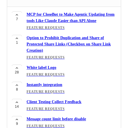
MCP for CloseBot to Make Agentic Updating from
7
tools Like Claude Easier than API Alone
FEATURE REQUESTS
Option to Prohibit Duplication and Share of
1
Protected Share Links (Checkbox on Share Link
Creation)
FEATURE REQUESTS
White label Logo
28
FEATURE REQUESTS
Instantly integration
8
FEATURE REQUESTS
Client Testing Collect Feedback
14
FEATURE REQUESTS
Message count limit before disable
9
FEATURE REQUESTS