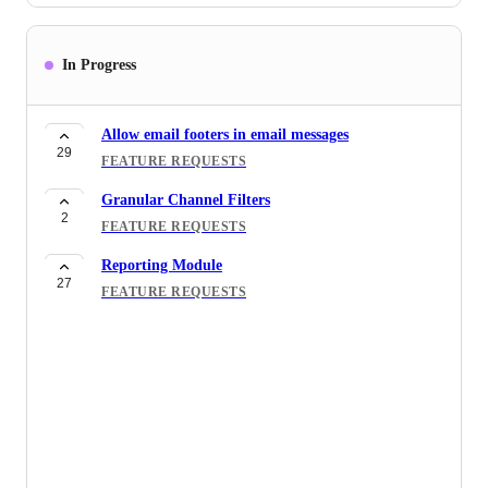
In Progress
Allow email footers in email messages
29
FEATURE REQUESTS
Granular Channel Filters
2
FEATURE REQUESTS
Reporting Module
27
FEATURE REQUESTS