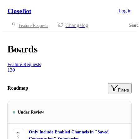
CloseBot
Log in
Changelog
Searc
Feature Requests
Boards
Feature Requests
130
Roadmap
Filters
Under Review
Only Include Enabled Channels in "Saved
9
Conversation" Summaries