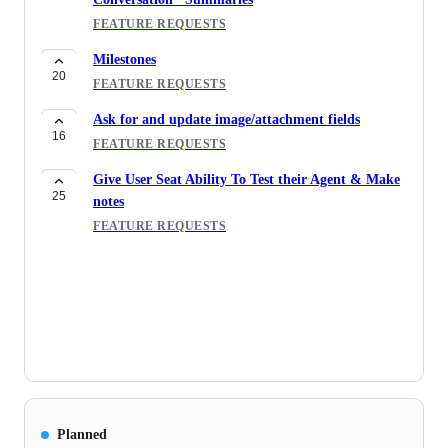
FEATURE REQUESTS
Milestones
20
FEATURE REQUESTS
Ask for and update image/attachment fields
16
FEATURE REQUESTS
Give User Seat Ability To Test their Agent & Make
25
notes
FEATURE REQUESTS
Planned